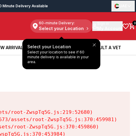
0 Minute Delivery Available
UAE
60-minute Delivery:
Sign in
0
Select your Location
My Account
Select your Location
W ARRIVALS
BOOK A SERVICE
CONSULT A VET
Select your location to see if 60
W ARRIVALS
BOOK A SERVICE
CONSULT A VET
minute delivery is available in your
area.
ts/root-ZwspTq5G.js:219:52680)

73/assets/root-ZwspTq5G.js:370:459981)

ets/root-ZwspTq5G.js:370:459860)

spTq5G.js:370:453984)
