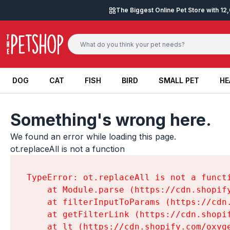
Skip to content
The Biggest Online Pet Store with 1
DOG
CAT
FISH
BIRD
SMALL PET
HE
DOG
CAT
FISH
BIRD
SMALL PET
HE
Something's wrong here.
We found an error while loading this page.

ot.replaceAll is not a function
TypeError: ot.replaceAll is not a functi
    at Module.parse (https://cdn.shopif
    at filterInputToParams (https://cdn
    at getFilterLink (https://cdn.shopi
    at lt (https://cdn.shopify.com/oxyg