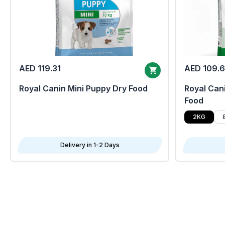
AED 119.31
AED 109.
Royal Canin Mini Puppy Dry Food
Royal Cani
Food
2KG
Delivery in 1-2 Days