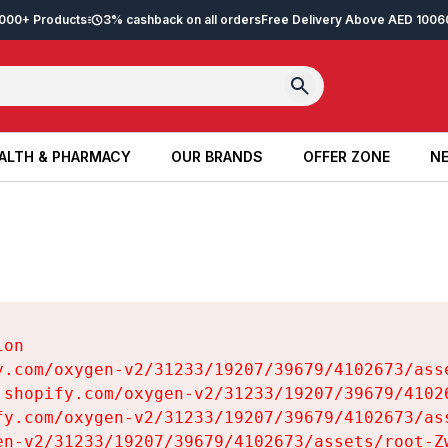
2,000+ Products
3% cashback on all orders
Free Delivery Above AED 100
6
ALTH & PHARMACY
OUR BRANDS
OFFER ZONE
NE
ALTH & PHARMACY
OUR BRANDS
OFFER ZONE
NE
on

y.com/oxygen-v2/31233/19207/39679/4102673/asse
.shopify.com/oxygen-v2/31233/19207/39679/41026
fy.com/oxygen-v2/31233/19207/39679/4102673/ass
en-v2/31233/19207/39679/4102673/assets/root-Zw