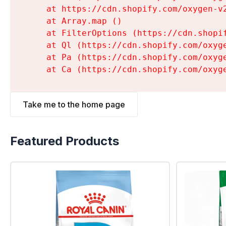
    at https://cdn.shopify.com/oxygen-v
    at Array.map (
)

    at FilterOptions (https://cdn.shopi
    at Ql (https://cdn.shopify.com/oxyg
    at Pa (https://cdn.shopify.com/oxyg
    at Ca (https://cdn.shopify.com/oxyg
Take me to the home page
Featured Products