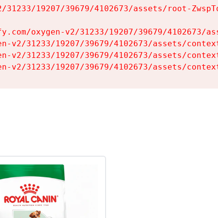
2/31233/19207/39679/4102673/assets/root-ZwspTq
fy.com/oxygen-v2/31233/19207/39679/4102673/ass
en-v2/31233/19207/39679/4102673/assets/context
en-v2/31233/19207/39679/4102673/assets/context
en-v2/31233/19207/39679/4102673/assets/contex