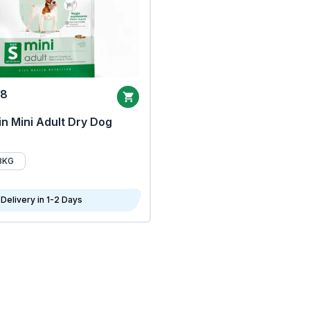
68
n Mini Adult Dry Dog
8KG
Delivery in 1-2 Days