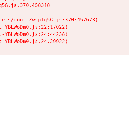
5G.js:370:458318

ets/root-ZwspTq5G.js:370:457673)

-YBLWoDm0.js:22:17022)

-YBLWoDm0.js:24:44238)

t-YBLWoDm0.js:24:39922)