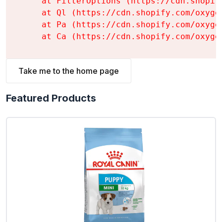
    at FilterOptions (https://cdn.shopif
    at Ql (https://cdn.shopify.com/oxyge
    at Pa (https://cdn.shopify.com/oxyge
    at Ca (https://cdn.shopify.com/oxyge
Take me to the home page
Featured Products