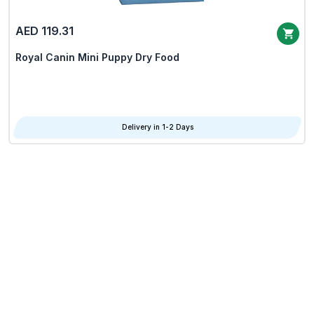
AED 119.31
Royal Canin Mini Puppy Dry Food
Delivery in 1-2 Days