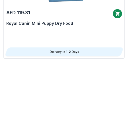
AED 119.31
Royal Canin Mini Puppy Dry Food
Delivery in 1-2 Days