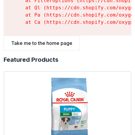
    at FilterOptions (https://cdn.shopif
    at Ql (https://cdn.shopify.com/oxyge
    at Pa (https://cdn.shopify.com/oxyge
    at Ca (https://cdn.shopify.com/oxyge
Take me to the home page
Featured Products