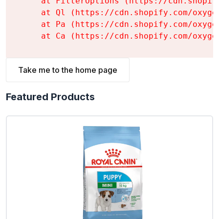
    at FilterOptions (https://cdn.shopif
    at Ql (https://cdn.shopify.com/oxyge
    at Pa (https://cdn.shopify.com/oxyge
    at Ca (https://cdn.shopify.com/oxyge
Take me to the home page
Featured Products