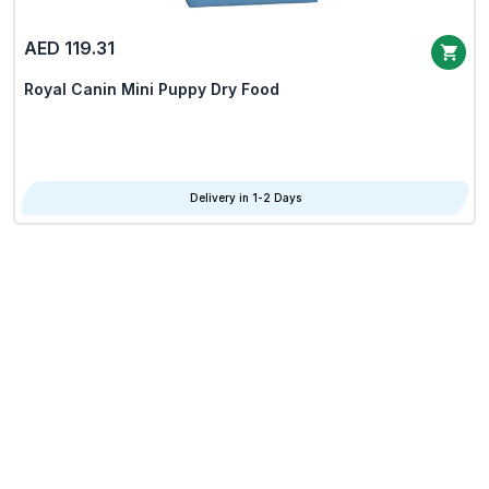
AED 119.31
Royal Canin Mini Puppy Dry Food
Delivery in 1-2 Days