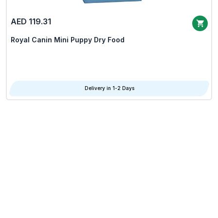
AED 119.31
Royal Canin Mini Puppy Dry Food
Delivery in 1-2 Days