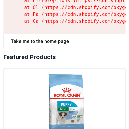
    at FilterOptions (https://cdn.shopif
    at Ql (https://cdn.shopify.com/oxyge
    at Pa (https://cdn.shopify.com/oxyge
    at Ca (https://cdn.shopify.com/oxyge
Take me to the home page
Featured Products