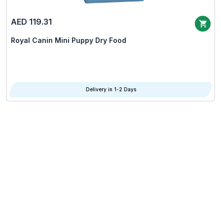
AED 119.31
Royal Canin Mini Puppy Dry Food
Delivery in 1-2 Days