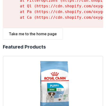
    at FilterOptions (https://cdn.shopif
    at Ql (https://cdn.shopify.com/oxyge
    at Pa (https://cdn.shopify.com/oxyge
    at Ca (https://cdn.shopify.com/oxyge
Take me to the home page
Featured Products