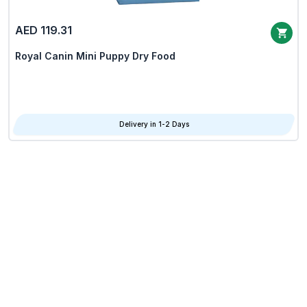
AED 119.31
Royal Canin Mini Puppy Dry Food
Delivery in 1-2 Days