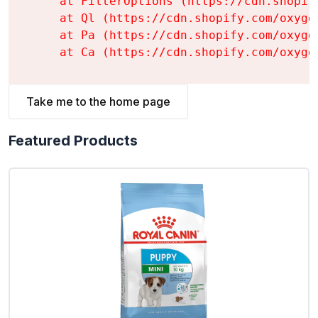
    at FilterOptions (https://cdn.shopif
    at Ql (https://cdn.shopify.com/oxyge
    at Pa (https://cdn.shopify.com/oxyge
    at Ca (https://cdn.shopify.com/oxyge
Take me to the home page
Featured Products