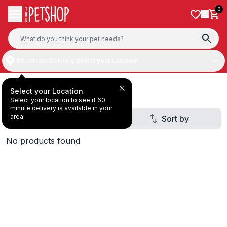
Skip to content
0
60-minute Delivery:
Select your Location
Deal Under AED20
Select your Location
Select your location to see if 60
minute delivery is available in your
area.
Filter
Sort by
2
No products found