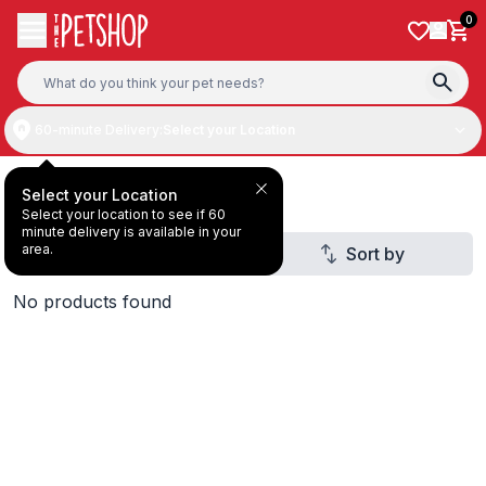
Skip to content
0
60-minute Delivery:
Select your Location
Deal Under AED20
Select your Location
Select your location to see if 60
minute delivery is available in your
area.
Filter
Sort by
2
No products found