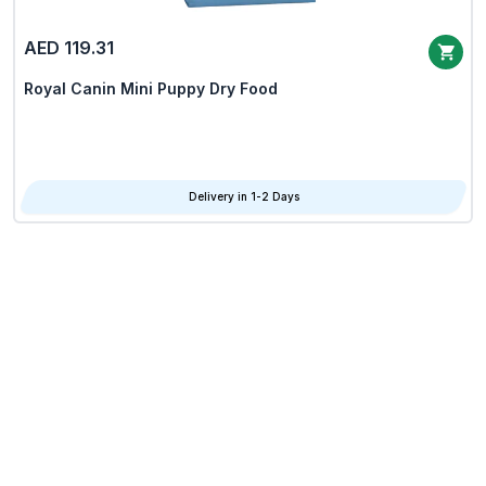
AED 119.31
Royal Canin Mini Puppy Dry Food
Delivery in 1-2 Days