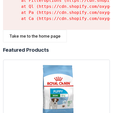
    at FilterOptions (https://cdn.shopif
    at Ql (https://cdn.shopify.com/oxyge
    at Pa (https://cdn.shopify.com/oxyge
    at Ca (https://cdn.shopify.com/oxyge
Take me to the home page
Featured Products