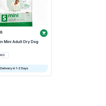
68
n Mini Adult Dry Dog
8KG
Delivery in 1-2 Days