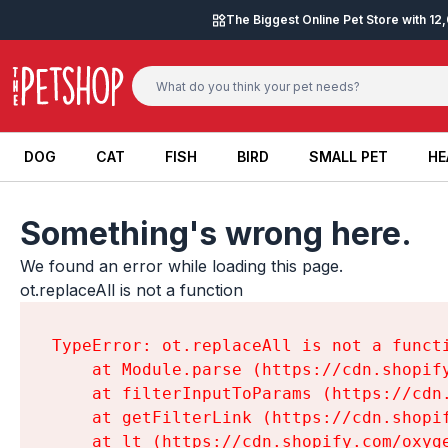
Skip to content
The Biggest Online Pet Store with 1
DOG
CAT
FISH
BIRD
SMALL PET
HE
DOG
CAT
FISH
BIRD
SMALL PET
HE
Something's wrong here.
We found an error while loading this page.

ot.replaceAll is not a function
TypeError: ot.replaceAll is not a functi
    at Module.parse (https://cdn.shopif
    at filterInputToParams (https://cdn
    at getFilterLink (https://cdn.shopi
    at lt (https://cdn.shopify.com/oxyg