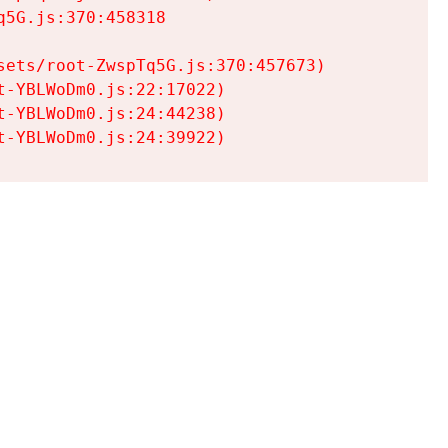
5G.js:370:458318

ets/root-ZwspTq5G.js:370:457673)

-YBLWoDm0.js:22:17022)

-YBLWoDm0.js:24:44238)

t-YBLWoDm0.js:24:39922)