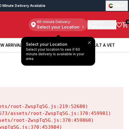
0 Minute Delivery Available
UAE
60-minute Delivery:
Sign in
0
Select your Location
My Account
Select your Location
W ARRIVALS
BOOK A SERVICE
CONSULT A VET
Select your location to see if 60
W ARRIVALS
BOOK A SERVICE
CONSULT A VET
minute delivery is available in your
area.
ts/root-ZwspTq5G.js:219:52680)

73/assets/root-ZwspTq5G.js:370:459981)

ets/root-ZwspTq5G.js:370:459860)

spTq5G.js:370:453984)
