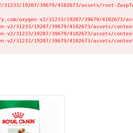
2/31233/19207/39679/4102673/assets/root-ZwspTq
fy.com/oxygen-v2/31233/19207/39679/4102673/ass
en-v2/31233/19207/39679/4102673/assets/context
en-v2/31233/19207/39679/4102673/assets/context
en-v2/31233/19207/39679/4102673/assets/contex