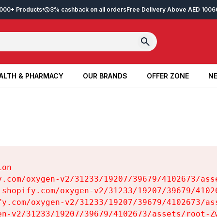
2,000+ Products
3% cashback on all orders
Free Delivery Above AED 100
6
ALTH & PHARMACY
OUR BRANDS
OFFER ZONE
NE
ALTH & PHARMACY
OUR BRANDS
OFFER ZONE
NE
on

y.com/oxygen-v2/31233/19207/39679/4102673/asse
.shopify.com/oxygen-v2/31233/19207/39679/41026
fy.com/oxygen-v2/31233/19207/39679/4102673/ass
en-v2/31233/19207/39679/4102673/assets/root-Zw