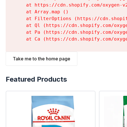
    at https://cdn.shopify.com/oxygen-v
    at Array.map (
)

    at FilterOptions (https://cdn.shopi
    at Ql (https://cdn.shopify.com/oxyg
    at Pa (https://cdn.shopify.com/oxyg
    at Ca (https://cdn.shopify.com/oxyg
Take me to the home page
Featured Products