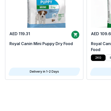
AED 119.31
AED 109.
Royal Canin Mini Puppy Dry Food
Royal Cani
Food
2KG
Delivery in 1-2 Days