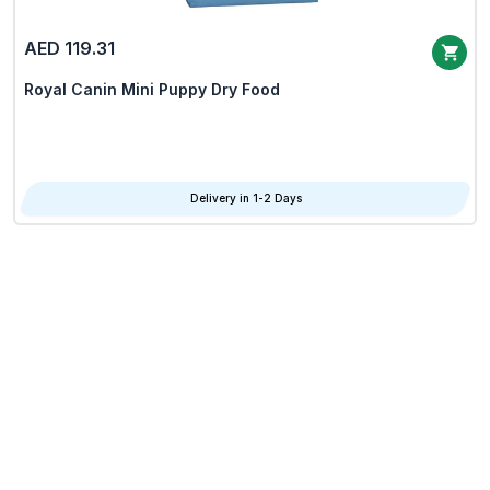
AED 119.31
Royal Canin Mini Puppy Dry Food
Delivery in 1-2 Days