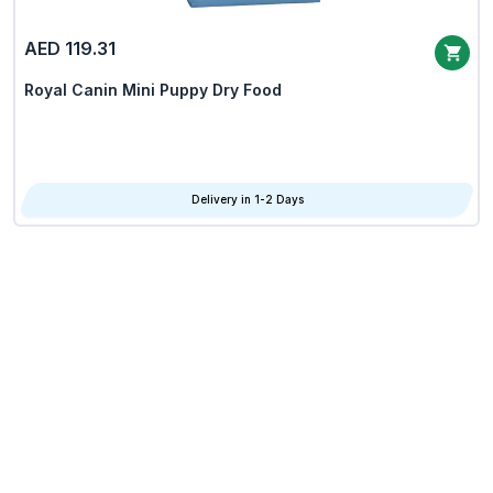
AED 119.31
Royal Canin Mini Puppy Dry Food
Delivery in 1-2 Days