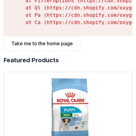
    at FilterOptions (https://cdn.shopif
    at Ql (https://cdn.shopify.com/oxyge
    at Pa (https://cdn.shopify.com/oxyge
    at Ca (https://cdn.shopify.com/oxyge
Take me to the home page
Featured Products