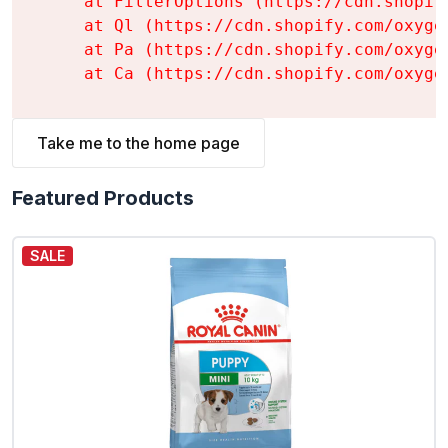
    at FilterOptions (https://cdn.shopif
    at Ql (https://cdn.shopify.com/oxyge
    at Pa (https://cdn.shopify.com/oxyge
    at Ca (https://cdn.shopify.com/oxyge
Take me to the home page
Featured Products
SALE