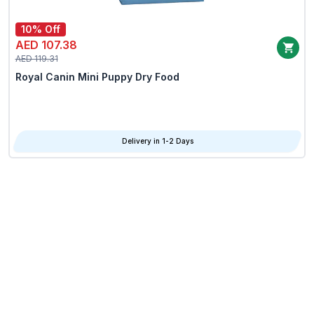
10% Off
AED 107.38
AED 119.31
Royal Canin Mini Puppy Dry Food
Delivery in 1-2 Days