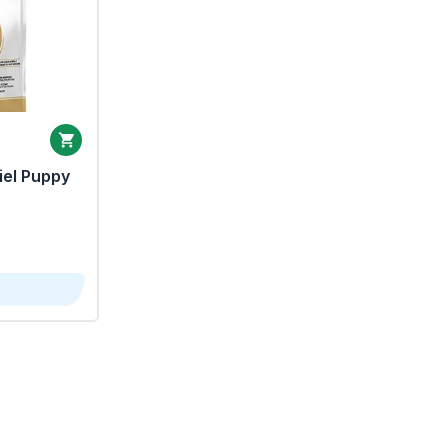
iel Puppy