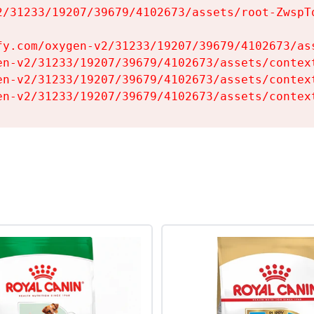
2/31233/19207/39679/4102673/assets/root-ZwspTq
fy.com/oxygen-v2/31233/19207/39679/4102673/ass
en-v2/31233/19207/39679/4102673/assets/context
en-v2/31233/19207/39679/4102673/assets/context
en-v2/31233/19207/39679/4102673/assets/contex