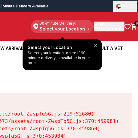
0 Minute Delivery Available
UAE
60-minute Delivery:
Sign in
0
Select your Location
My Account
Select your Location
W ARRIVALS
BOOK A SERVICE
CONSULT A VET
Select your location to see if 60
W ARRIVALS
BOOK A SERVICE
CONSULT A VET
minute delivery is available in your
area.
ts/root-ZwspTq5G.js:219:52680)

73/assets/root-ZwspTq5G.js:370:459981)

ets/root-ZwspTq5G.js:370:459860)

spTq5G.js:370:453984)
