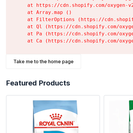
    at https://cdn.shopify.com/oxygen-v
    at Array.map (
)

    at FilterOptions (https://cdn.shopi
    at Ql (https://cdn.shopify.com/oxyg
    at Pa (https://cdn.shopify.com/oxyg
    at Ca (https://cdn.shopify.com/oxyg
Take me to the home page
Featured Products