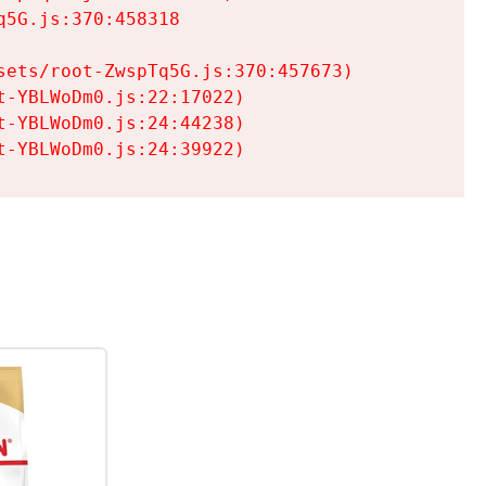
5G.js:370:458318

ets/root-ZwspTq5G.js:370:457673)

-YBLWoDm0.js:22:17022)

-YBLWoDm0.js:24:44238)

t-YBLWoDm0.js:24:39922)