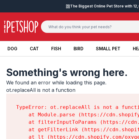
Skip to content
The Biggest Online Pet Store with 1
DOG
CAT
FISH
BIRD
SMALL PET
HE
DOG
CAT
FISH
BIRD
SMALL PET
HE
Something's wrong here.
We found an error while loading this page.

ot.replaceAll is not a function
TypeError: ot.replaceAll is not a functi
    at Module.parse (https://cdn.shopif
    at filterInputToParams (https://cdn
    at getFilterLink (https://cdn.shopi
    at lt (https://cdn.shopify.com/oxyg