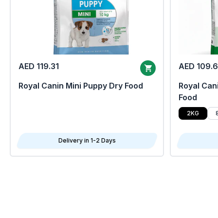
AED 119.31
AED 109.
Royal Canin Mini Puppy Dry Food
Royal Cani
Food
2KG
Delivery in 1-2 Days