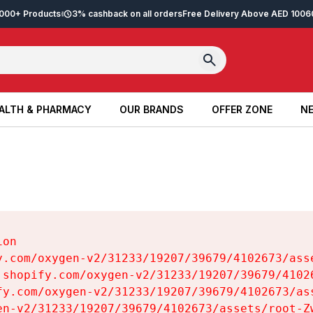
2,000+ Products
3% cashback on all orders
Free Delivery Above AED 100
6
ALTH & PHARMACY
OUR BRANDS
OFFER ZONE
NE
ALTH & PHARMACY
OUR BRANDS
OFFER ZONE
NE
on

y.com/oxygen-v2/31233/19207/39679/4102673/asse
.shopify.com/oxygen-v2/31233/19207/39679/41026
fy.com/oxygen-v2/31233/19207/39679/4102673/ass
en-v2/31233/19207/39679/4102673/assets/root-Zw