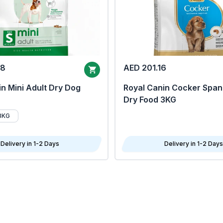
68
AED 201.16
n Mini Adult Dry Dog
Royal Canin Cocker Span
Dry Food 3KG
8KG
Delivery in 1-2 Days
Delivery in 1-2 Days