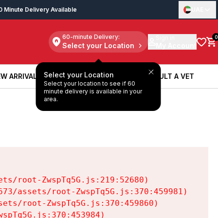
0 Minute Delivery Available
UAE
60-minute Delivery:
Sign in
0
Select your Location
My Account
Select your Location
W ARRIVALS
BOOK A SERVICE
CONSULT A VET
Select your location to see if 60
W ARRIVALS
BOOK A SERVICE
CONSULT A VET
minute delivery is available in your
area.
ts/root-ZwspTq5G.js:219:52680)

73/assets/root-ZwspTq5G.js:370:459981)

ets/root-ZwspTq5G.js:370:459860)

spTq5G.js:370:453984)
