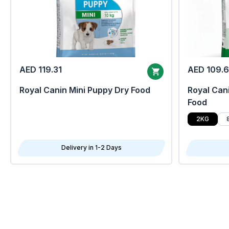
AED 119.31
AED 109.
Royal Canin Mini Puppy Dry Food
Royal Cani
Food
2KG
Delivery in 1-2 Days