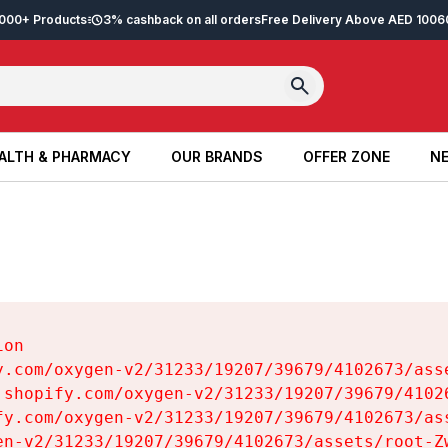
2,000+ Products
3% cashback on all orders
Free Delivery Above AED 100
6
ALTH & PHARMACY
OUR BRANDS
OFFER ZONE
NE
ALTH & PHARMACY
OUR BRANDS
OFFER ZONE
NE
on

y.com/oxygen-v2/31233/19207/39679/4102673/asse
.shopify.com/oxygen-v2/31233/19207/39679/41026
fy.com/oxygen-v2/31233/19207/39679/4102673/ass
en-v2/31233/19207/39679/4102673/assets/root-Zw