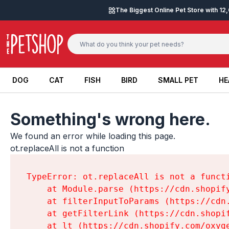
Skip to content
The Biggest Online Pet Store with 1
DOG
CAT
FISH
BIRD
SMALL PET
HE
DOG
CAT
FISH
BIRD
SMALL PET
HE
Something's wrong here.
We found an error while loading this page.

ot.replaceAll is not a function
TypeError: ot.replaceAll is not a functi
    at Module.parse (https://cdn.shopif
    at filterInputToParams (https://cdn
    at getFilterLink (https://cdn.shopi
    at lt (https://cdn.shopify.com/oxyg