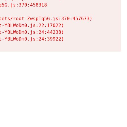
5G.js:370:458318

ets/root-ZwspTq5G.js:370:457673)

-YBLWoDm0.js:22:17022)

-YBLWoDm0.js:24:44238)

t-YBLWoDm0.js:24:39922)