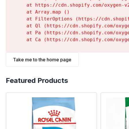
    at https://cdn.shopify.com/oxygen-v
    at Array.map (
)

    at FilterOptions (https://cdn.shopi
    at Ql (https://cdn.shopify.com/oxyg
    at Pa (https://cdn.shopify.com/oxyg
    at Ca (https://cdn.shopify.com/oxyg
Take me to the home page
Featured Products