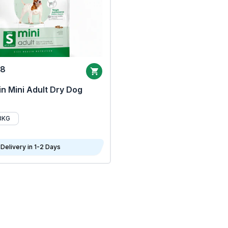
68
n Mini Adult Dry Dog
8KG
Delivery in 1-2 Days