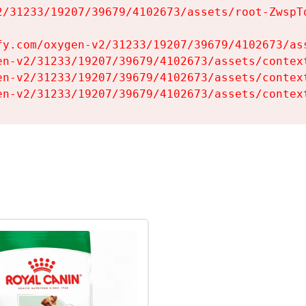
2/31233/19207/39679/4102673/assets/root-ZwspTq
fy.com/oxygen-v2/31233/19207/39679/4102673/ass
en-v2/31233/19207/39679/4102673/assets/context
en-v2/31233/19207/39679/4102673/assets/context
en-v2/31233/19207/39679/4102673/assets/contex