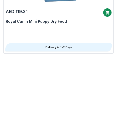
AED 119.31
Royal Canin Mini Puppy Dry Food
Delivery in 1-2 Days