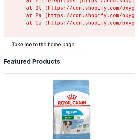
    at FilterOptions (https://cdn.shopif
    at Ql (https://cdn.shopify.com/oxyge
    at Pa (https://cdn.shopify.com/oxyge
    at Ca (https://cdn.shopify.com/oxyge
Take me to the home page
Featured Products