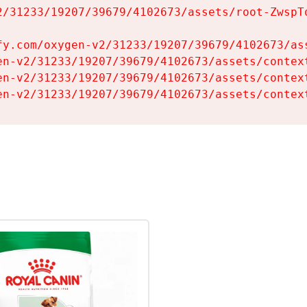
2/31233/19207/39679/4102673/assets/root-ZwspTq
fy.com/oxygen-v2/31233/19207/39679/4102673/ass
en-v2/31233/19207/39679/4102673/assets/context
en-v2/31233/19207/39679/4102673/assets/context
en-v2/31233/19207/39679/4102673/assets/contex