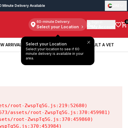
0 Minute Delivery Available
UAE
60-minute Delivery:
Sign in
0
Select your Location
My Account
Select your Location
W ARRIVALS
BOOK A SERVICE
CONSULT A VET
Select your location to see if 60
W ARRIVALS
BOOK A SERVICE
CONSULT A VET
minute delivery is available in your
area.
ts/root-ZwspTq5G.js:219:52680)

73/assets/root-ZwspTq5G.js:370:459981)

ets/root-ZwspTq5G.js:370:459860)

spTq5G.js:370:453984)
