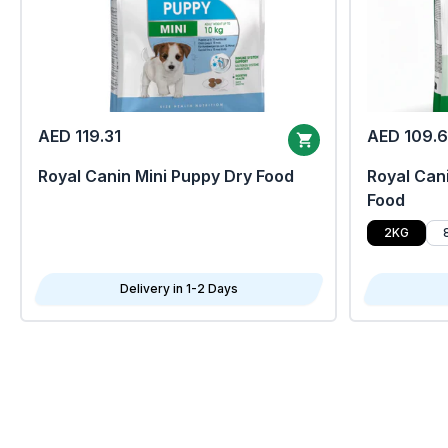
AED 119.31
AED 109.
Royal Canin Mini Puppy Dry Food
Royal Cani
Food
2KG
Delivery in 1-2 Days