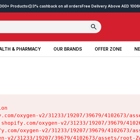
2,000+ Products
3% cashback on all orders
Free Delivery Above AED 100
6
ALTH & PHARMACY
OUR BRANDS
OFFER ZONE
NE
ALTH & PHARMACY
OUR BRANDS
OFFER ZONE
NE
on

y.com/oxygen-v2/31233/19207/39679/4102673/asse
.shopify.com/oxygen-v2/31233/19207/39679/41026
fy.com/oxygen-v2/31233/19207/39679/4102673/ass
en-v2/31233/19207/39679/4102673/assets/root-Zw