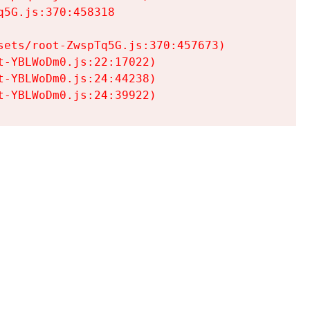
5G.js:370:458318

ets/root-ZwspTq5G.js:370:457673)

-YBLWoDm0.js:22:17022)

-YBLWoDm0.js:24:44238)

t-YBLWoDm0.js:24:39922)