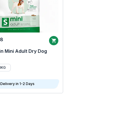
68
n Mini Adult Dry Dog
8KG
Delivery in 1-2 Days