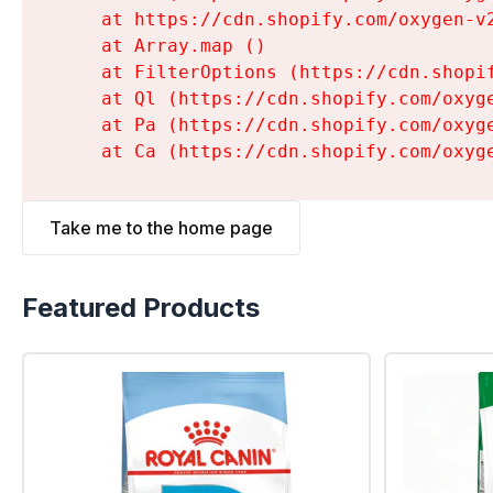
    at https://cdn.shopify.com/oxygen-v
    at Array.map (
)

    at FilterOptions (https://cdn.shopi
    at Ql (https://cdn.shopify.com/oxyg
    at Pa (https://cdn.shopify.com/oxyg
    at Ca (https://cdn.shopify.com/oxyg
Take me to the home page
Featured Products