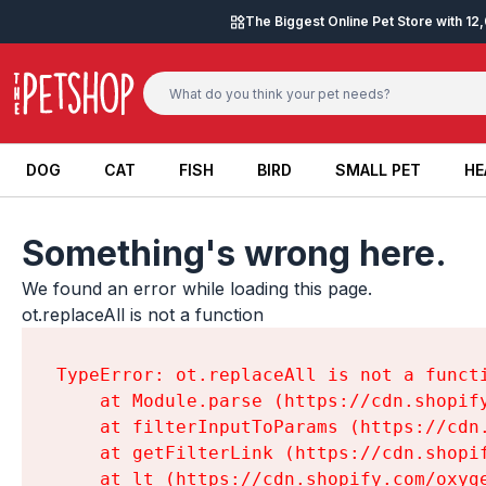
Skip to content
The Biggest Online Pet Store with 1
DOG
CAT
FISH
BIRD
SMALL PET
HE
DOG
CAT
FISH
BIRD
SMALL PET
HE
Something's wrong here.
We found an error while loading this page.

ot.replaceAll is not a function
TypeError: ot.replaceAll is not a functi
    at Module.parse (https://cdn.shopif
    at filterInputToParams (https://cdn
    at getFilterLink (https://cdn.shopi
    at lt (https://cdn.shopify.com/oxyg