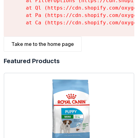
    at FilterOptions (https://cdn.shopif
    at Ql (https://cdn.shopify.com/oxyge
    at Pa (https://cdn.shopify.com/oxyge
    at Ca (https://cdn.shopify.com/oxyge
Take me to the home page
Featured Products