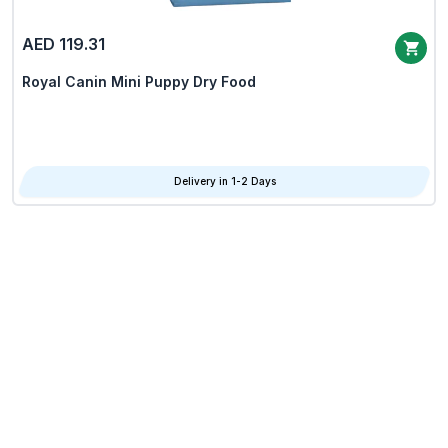
AED 119.31
Royal Canin Mini Puppy Dry Food
Delivery in 1-2 Days