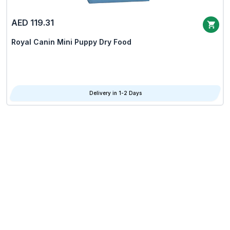
AED 119.31
Royal Canin Mini Puppy Dry Food
Delivery in 1-2 Days