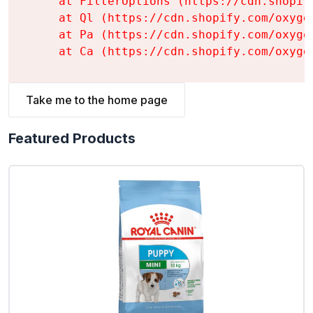
    at FilterOptions (https://cdn.shopif
    at Ql (https://cdn.shopify.com/oxyge
    at Pa (https://cdn.shopify.com/oxyge
    at Ca (https://cdn.shopify.com/oxyge
Take me to the home page
Featured Products