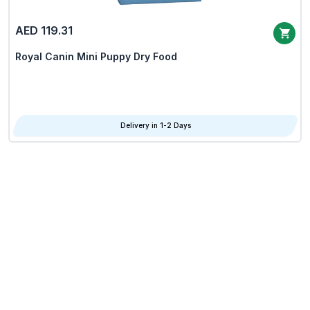
AED 119.31
Royal Canin Mini Puppy Dry Food
Delivery in 1-2 Days