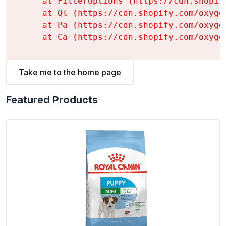
    at FilterOptions (https://cdn.shopif
    at Ql (https://cdn.shopify.com/oxyge
    at Pa (https://cdn.shopify.com/oxyge
    at Ca (https://cdn.shopify.com/oxyge
Take me to the home page
Featured Products