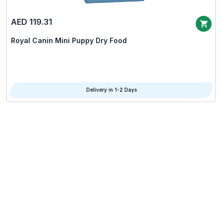
AED 119.31
Royal Canin Mini Puppy Dry Food
Delivery in 1-2 Days