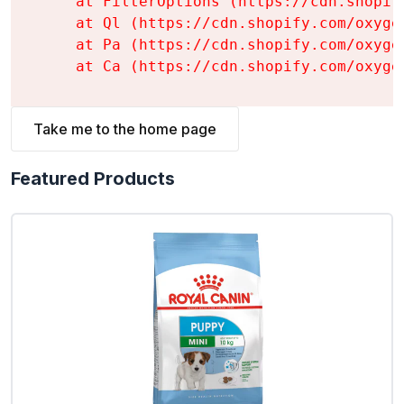
    at FilterOptions (https://cdn.shopif
    at Ql (https://cdn.shopify.com/oxyge
    at Pa (https://cdn.shopify.com/oxyge
    at Ca (https://cdn.shopify.com/oxyge
Take me to the home page
Featured Products