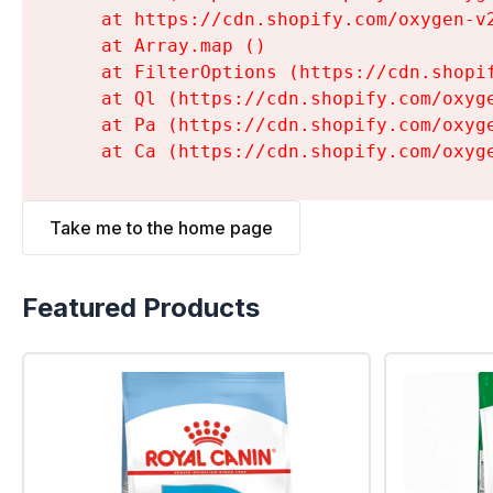
    at https://cdn.shopify.com/oxygen-v
    at Array.map (
)

    at FilterOptions (https://cdn.shopi
    at Ql (https://cdn.shopify.com/oxyg
    at Pa (https://cdn.shopify.com/oxyg
    at Ca (https://cdn.shopify.com/oxyg
Take me to the home page
Featured Products