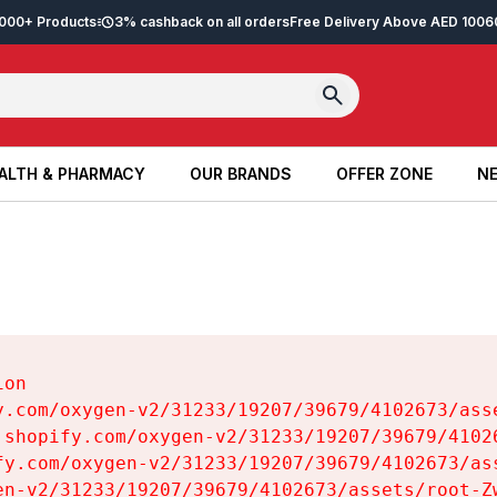
2,000+ Products
3% cashback on all orders
Free Delivery Above AED 100
6
ALTH & PHARMACY
OUR BRANDS
OFFER ZONE
NE
ALTH & PHARMACY
OUR BRANDS
OFFER ZONE
NE
on

y.com/oxygen-v2/31233/19207/39679/4102673/asse
.shopify.com/oxygen-v2/31233/19207/39679/41026
fy.com/oxygen-v2/31233/19207/39679/4102673/ass
en-v2/31233/19207/39679/4102673/assets/root-Zw