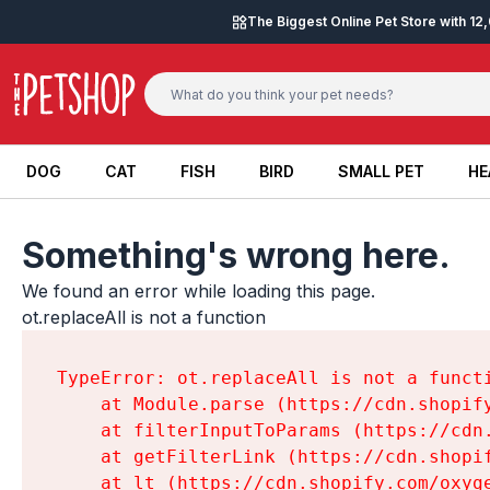
Skip to content
The Biggest Online Pet Store with 1
DOG
CAT
FISH
BIRD
SMALL PET
HE
DOG
CAT
FISH
BIRD
SMALL PET
HE
Something's wrong here.
We found an error while loading this page.

ot.replaceAll is not a function
TypeError: ot.replaceAll is not a functi
    at Module.parse (https://cdn.shopif
    at filterInputToParams (https://cdn
    at getFilterLink (https://cdn.shopi
    at lt (https://cdn.shopify.com/oxyg