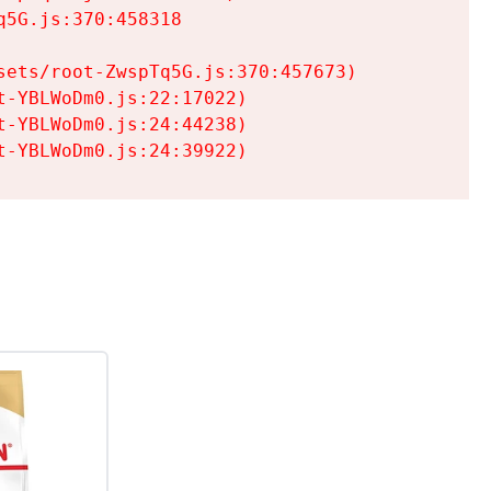
5G.js:370:458318

ets/root-ZwspTq5G.js:370:457673)

-YBLWoDm0.js:22:17022)

-YBLWoDm0.js:24:44238)

t-YBLWoDm0.js:24:39922)