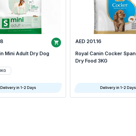
68
AED 201.16
n Mini Adult Dry Dog
Royal Canin Cocker Span
Dry Food 3KG
8KG
Delivery in 1-2 Days
Delivery in 1-2 Days