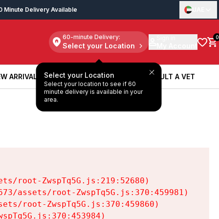
0 Minute Delivery Available
UAE
60-minute Delivery:
Sign in
0
Select your Location
My Account
Select your Location
W ARRIVALS
BOOK A SERVICE
CONSULT A VET
Select your location to see if 60
W ARRIVALS
BOOK A SERVICE
CONSULT A VET
minute delivery is available in your
area.
ts/root-ZwspTq5G.js:219:52680)

73/assets/root-ZwspTq5G.js:370:459981)

ets/root-ZwspTq5G.js:370:459860)

spTq5G.js:370:453984)
