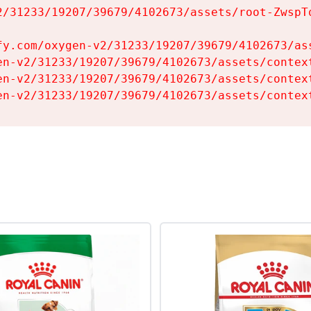
2/31233/19207/39679/4102673/assets/root-ZwspTq
fy.com/oxygen-v2/31233/19207/39679/4102673/ass
en-v2/31233/19207/39679/4102673/assets/context
en-v2/31233/19207/39679/4102673/assets/context
en-v2/31233/19207/39679/4102673/assets/contex