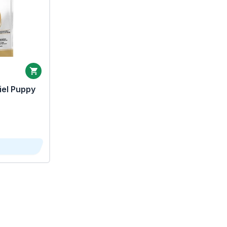
iel Puppy