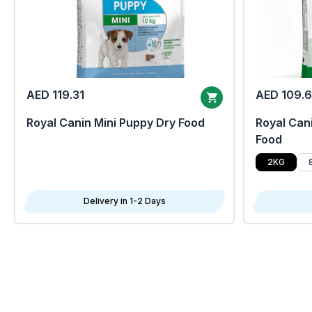
AED 119.31
AED 109.
Royal Canin Mini Puppy Dry Food
Royal Cani
Food
2KG
Delivery in 1-2 Days