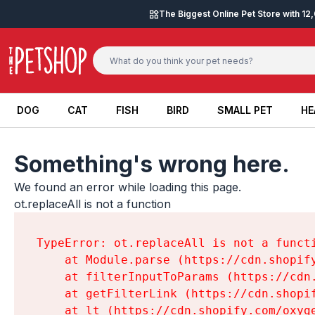
Skip to content
The Biggest Online Pet Store with 1
DOG
CAT
FISH
BIRD
SMALL PET
HE
DOG
CAT
FISH
BIRD
SMALL PET
HE
Something's wrong here.
We found an error while loading this page.

ot.replaceAll is not a function
TypeError: ot.replaceAll is not a functi
    at Module.parse (https://cdn.shopif
    at filterInputToParams (https://cdn
    at getFilterLink (https://cdn.shopi
    at lt (https://cdn.shopify.com/oxyg