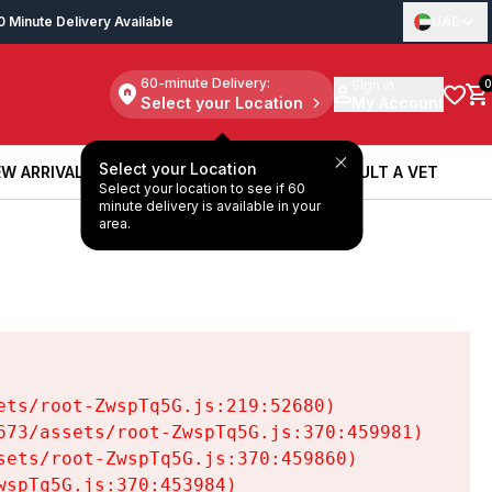
0 Minute Delivery Available
UAE
60-minute Delivery:
Sign in
0
Select your Location
My Account
Select your Location
W ARRIVALS
BOOK A SERVICE
CONSULT A VET
Select your location to see if 60
W ARRIVALS
BOOK A SERVICE
CONSULT A VET
minute delivery is available in your
area.
ts/root-ZwspTq5G.js:219:52680)

73/assets/root-ZwspTq5G.js:370:459981)

ets/root-ZwspTq5G.js:370:459860)

spTq5G.js:370:453984)
