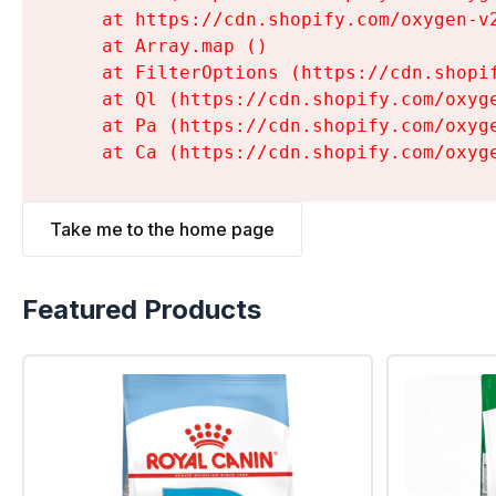
    at https://cdn.shopify.com/oxygen-v
    at Array.map (
)

    at FilterOptions (https://cdn.shopi
    at Ql (https://cdn.shopify.com/oxyg
    at Pa (https://cdn.shopify.com/oxyg
    at Ca (https://cdn.shopify.com/oxyg
Take me to the home page
Featured Products