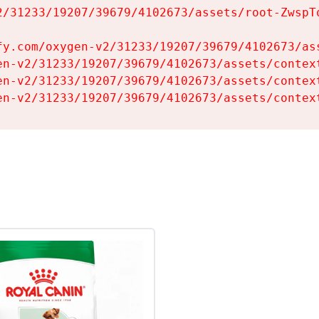
2/31233/19207/39679/4102673/assets/root-ZwspTq
fy.com/oxygen-v2/31233/19207/39679/4102673/ass
en-v2/31233/19207/39679/4102673/assets/context
en-v2/31233/19207/39679/4102673/assets/context
en-v2/31233/19207/39679/4102673/assets/contex