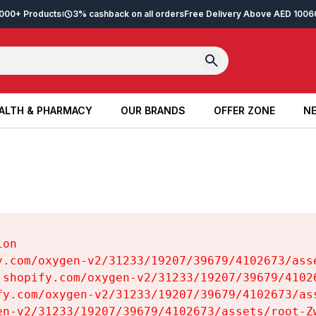
2,000+ Products
3% cashback on all orders
Free Delivery Above AED 100
6
ALTH & PHARMACY
OUR BRANDS
OFFER ZONE
NE
ALTH & PHARMACY
OUR BRANDS
OFFER ZONE
NE
on

y.com/oxygen-v2/31233/19207/39679/4102673/asse
.shopify.com/oxygen-v2/31233/19207/39679/41026
fy.com/oxygen-v2/31233/19207/39679/4102673/ass
en-v2/31233/19207/39679/4102673/assets/root-Zw