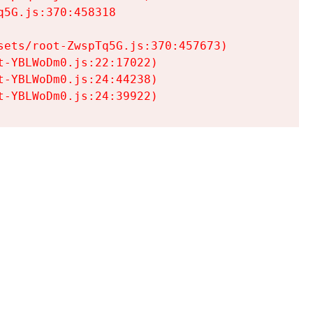
5G.js:370:458318

ets/root-ZwspTq5G.js:370:457673)

-YBLWoDm0.js:22:17022)

-YBLWoDm0.js:24:44238)

t-YBLWoDm0.js:24:39922)