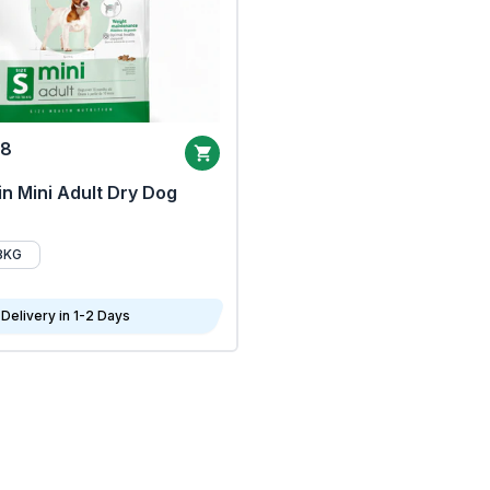
68
n Mini Adult Dry Dog
8KG
Delivery in 1-2 Days