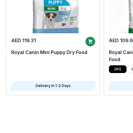
AED 119.31
AED 109.
Royal Canin Mini Puppy Dry Food
Royal Cani
Food
2KG
Delivery in 1-2 Days