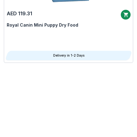
AED 119.31
Royal Canin Mini Puppy Dry Food
Delivery in 1-2 Days