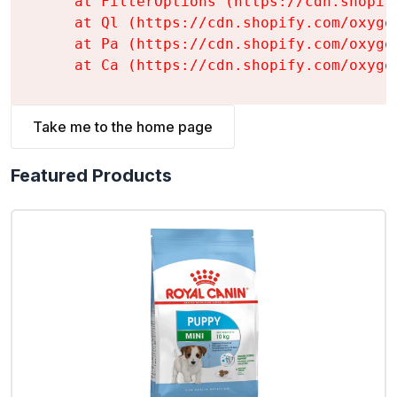
    at FilterOptions (https://cdn.shopif
    at Ql (https://cdn.shopify.com/oxyge
    at Pa (https://cdn.shopify.com/oxyge
    at Ca (https://cdn.shopify.com/oxyge
Take me to the home page
Featured Products