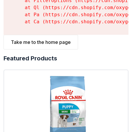
    at FilterOptions (https://cdn.shopif
    at Ql (https://cdn.shopify.com/oxyge
    at Pa (https://cdn.shopify.com/oxyge
    at Ca (https://cdn.shopify.com/oxyge
Take me to the home page
Featured Products