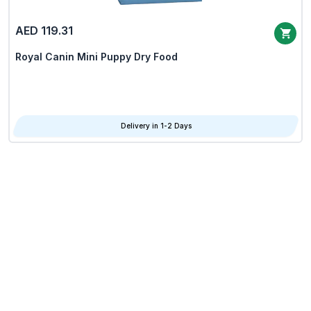
AED 119.31
Royal Canin Mini Puppy Dry Food
Delivery in 1-2 Days