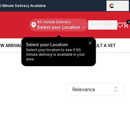
0 Minute Delivery Available
UAE
60-minute Delivery:
Sign in
0
Select your Location
My Account
Select your Location
W ARRIVALS
BOOK A SERVICE
CONSULT A VET
Select your location to see if 60
W ARRIVALS
BOOK A SERVICE
CONSULT A VET
minute delivery is available in your
area.
Relevance