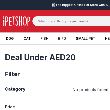
Skip to content
The Biggest Online Pet Store with 1
DOG
CAT
FISH
BIRD
SMALL PET
HE
DOG
CAT
FISH
BIRD
SMALL PET
HE
Deal Under AED20
Filter
Category
No products found
Price