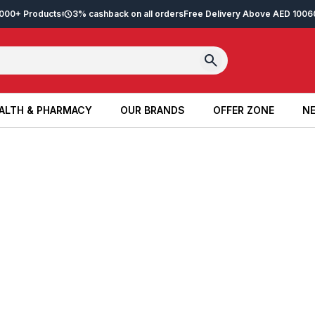
2,000+ Products
3% cashback on all orders
Free Delivery Above AED 100
6
ALTH & PHARMACY
OUR BRANDS
OFFER ZONE
NE
ALTH & PHARMACY
OUR BRANDS
OFFER ZONE
NE