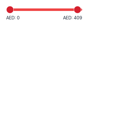
AED: 0
AED: 409