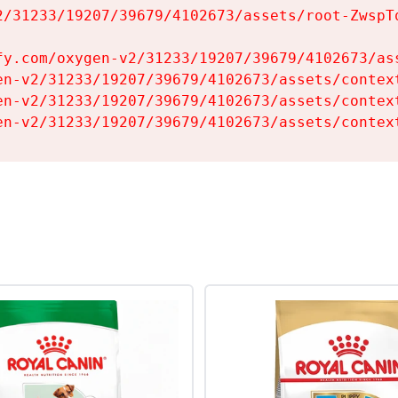
2/31233/19207/39679/4102673/assets/root-ZwspTq
fy.com/oxygen-v2/31233/19207/39679/4102673/ass
en-v2/31233/19207/39679/4102673/assets/context
en-v2/31233/19207/39679/4102673/assets/context
en-v2/31233/19207/39679/4102673/assets/contex