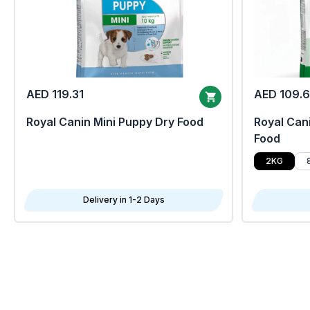
AED 119.31
AED 109.
Royal Canin Mini Puppy Dry Food
Royal Cani
Food
2KG
Delivery in 1-2 Days