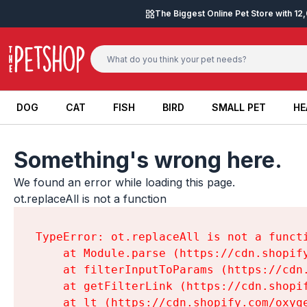
Skip to content
The Biggest Online Pet Store with 1
DOG
CAT
FISH
BIRD
SMALL PET
HE
DOG
CAT
FISH
BIRD
SMALL PET
HE
Something's wrong here.
We found an error while loading this page.

ot.replaceAll is not a function
TypeError: ot.replaceAll is not a functi
    at Module.parse (https://cdn.shopif
    at filterInputToParams (https://cdn
    at getFilterLink (https://cdn.shopi
    at lt (https://cdn.shopify.com/oxyg