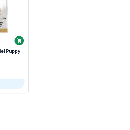
iel Puppy