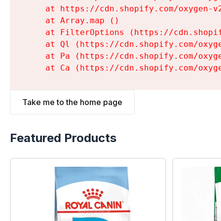
    at https://cdn.shopify.com/oxygen-v
    at Array.map (
)

    at FilterOptions (https://cdn.shopi
    at Ql (https://cdn.shopify.com/oxyg
    at Pa (https://cdn.shopify.com/oxyg
    at Ca (https://cdn.shopify.com/oxyg
Take me to the home page
Featured Products