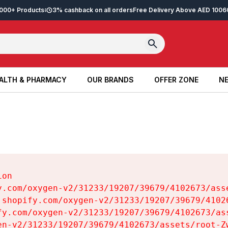
2,000+ Products
3% cashback on all orders
Free Delivery Above AED 100
6
ALTH & PHARMACY
OUR BRANDS
OFFER ZONE
NE
ALTH & PHARMACY
OUR BRANDS
OFFER ZONE
NE
on

y.com/oxygen-v2/31233/19207/39679/4102673/asse
.shopify.com/oxygen-v2/31233/19207/39679/41026
fy.com/oxygen-v2/31233/19207/39679/4102673/ass
en-v2/31233/19207/39679/4102673/assets/root-Zw