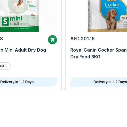
68
AED 201.16
n Mini Adult Dry Dog
Royal Canin Cocker Span
Dry Food 3KG
8KG
Delivery in 1-2 Days
Delivery in 1-2 Days