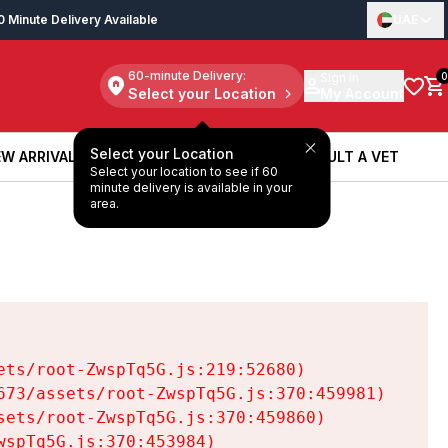
0 Minute Delivery Available
UAE
60-minute Delivery:
Sign in
0
Select your Location
My Account
Select your Location
W ARRIVALS
BOOK A SERVICE
CONSULT A VET
Select your location to see if 60
W ARRIVALS
BOOK A SERVICE
CONSULT A VET
minute delivery is available in your
area.
ts/root-ZwspTq5G.js:219:52680)

73/assets/root-ZwspTq5G.js:370:459981)

ets/root-ZwspTq5G.js:370:459860)

spTq5G.js:370:453984)
