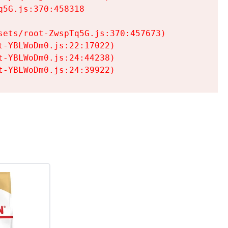
5G.js:370:458318

ets/root-ZwspTq5G.js:370:457673)

-YBLWoDm0.js:22:17022)

-YBLWoDm0.js:24:44238)

t-YBLWoDm0.js:24:39922)