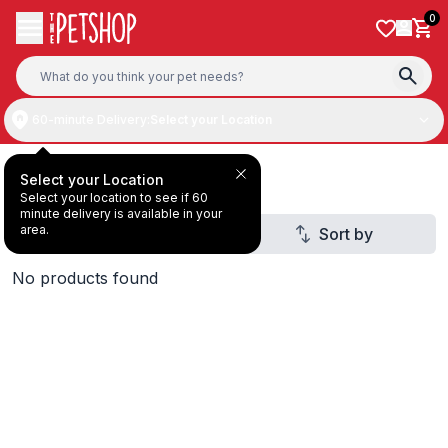
Skip to content
0
60-minute Delivery:
Select your Location
Deal Under AED20
Select your Location
Select your location to see if 60
minute delivery is available in your
area.
Filter
Sort by
No products found