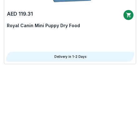
AED 119.31
Royal Canin Mini Puppy Dry Food
Delivery in 1-2 Days