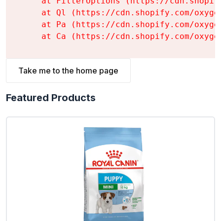
    at FilterOptions (https://cdn.shopif
    at Ql (https://cdn.shopify.com/oxyge
    at Pa (https://cdn.shopify.com/oxyge
    at Ca (https://cdn.shopify.com/oxyge
Take me to the home page
Featured Products