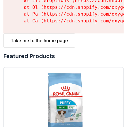
    at FilterOptions (https://cdn.shopif
    at Ql (https://cdn.shopify.com/oxyge
    at Pa (https://cdn.shopify.com/oxyge
    at Ca (https://cdn.shopify.com/oxyge
Take me to the home page
Featured Products