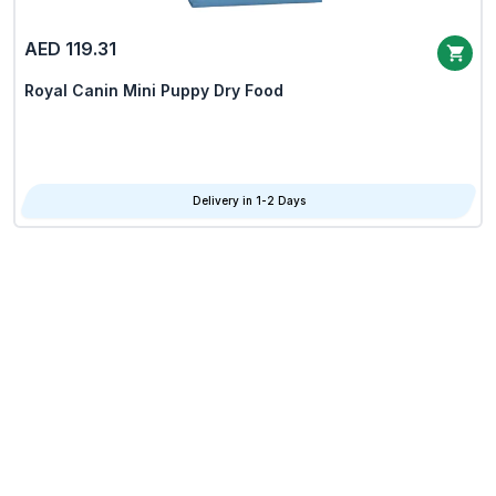
AED 119.31
Royal Canin Mini Puppy Dry Food
Delivery in 1-2 Days