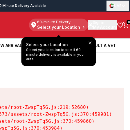
0 Minute Delivery Available
UAE
60-minute Delivery:
Sign in
0
Select your Location
My Account
Select your Location
W ARRIVALS
BOOK A SERVICE
CONSULT A VET
Select your location to see if 60
W ARRIVALS
BOOK A SERVICE
CONSULT A VET
minute delivery is available in your
area.
ts/root-ZwspTq5G.js:219:52680)

73/assets/root-ZwspTq5G.js:370:459981)

ets/root-ZwspTq5G.js:370:459860)

spTq5G.js:370:453984)
