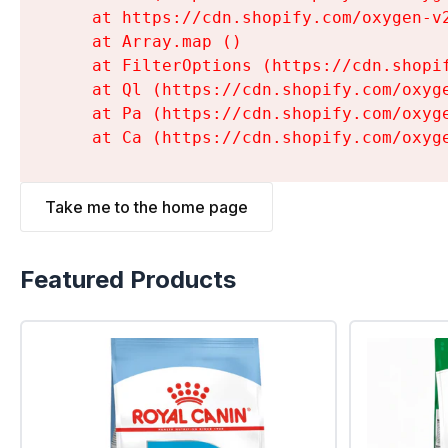
    at https://cdn.shopify.com/oxygen-v
    at Array.map (
)

    at FilterOptions (https://cdn.shopi
    at Ql (https://cdn.shopify.com/oxyg
    at Pa (https://cdn.shopify.com/oxyg
    at Ca (https://cdn.shopify.com/oxyg
Take me to the home page
Featured Products