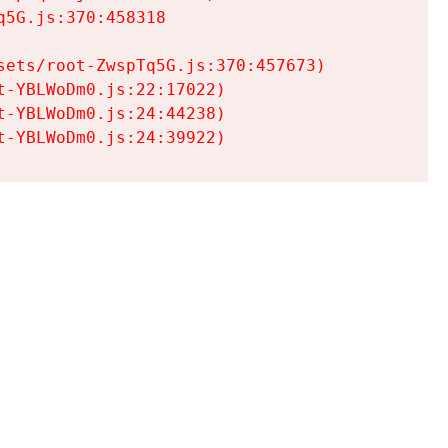
5G.js:370:458318

ets/root-ZwspTq5G.js:370:457673)

-YBLWoDm0.js:22:17022)

-YBLWoDm0.js:24:44238)

t-YBLWoDm0.js:24:39922)