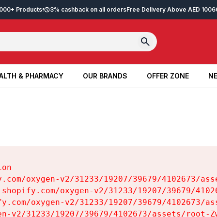
2,000+ Products
3% cashback on all orders
Free Delivery Above AED 100
6
ALTH & PHARMACY
OUR BRANDS
OFFER ZONE
NE
ALTH & PHARMACY
OUR BRANDS
OFFER ZONE
NE
on

y.com/oxygen-v2/31233/19207/39679/4102673/asse
.shopify.com/oxygen-v2/31233/19207/39679/41026
fy.com/oxygen-v2/31233/19207/39679/4102673/ass
en-v2/31233/19207/39679/4102673/assets/root-Zw