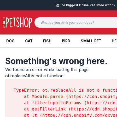
Skip to content
The Biggest Online Pet Store with 1
DOG
CAT
FISH
BIRD
SMALL PET
HE
DOG
CAT
FISH
BIRD
SMALL PET
HE
Something's wrong here.
We found an error while loading this page.

ot.replaceAll is not a function
TypeError: ot.replaceAll is not a functi
    at Module.parse (https://cdn.shopif
    at filterInputToParams (https://cdn
    at getFilterLink (https://cdn.shopi
    at lt (https://cdn.shopify.com/oxyg