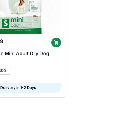
68
n Mini Adult Dry Dog
8KG
Delivery in 1-2 Days