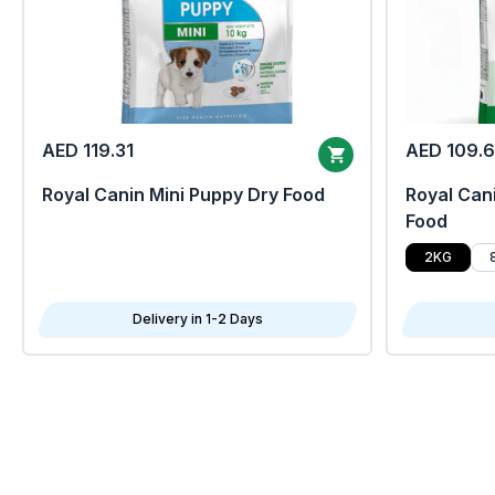
AED 119.31
AED 109.
Royal Canin Mini Puppy Dry Food
Royal Cani
Food
2KG
Delivery in 1-2 Days