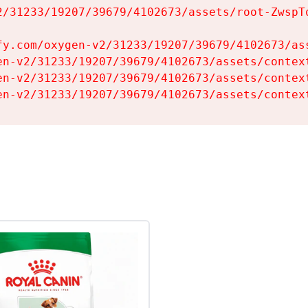
2/31233/19207/39679/4102673/assets/root-ZwspTq
fy.com/oxygen-v2/31233/19207/39679/4102673/ass
en-v2/31233/19207/39679/4102673/assets/context
en-v2/31233/19207/39679/4102673/assets/context
en-v2/31233/19207/39679/4102673/assets/contex