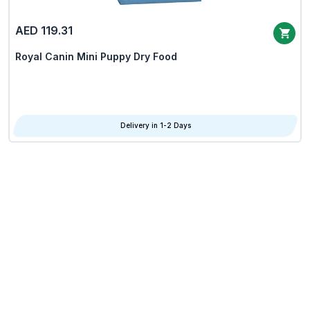
AED 119.31
Royal Canin Mini Puppy Dry Food
Delivery in 1-2 Days