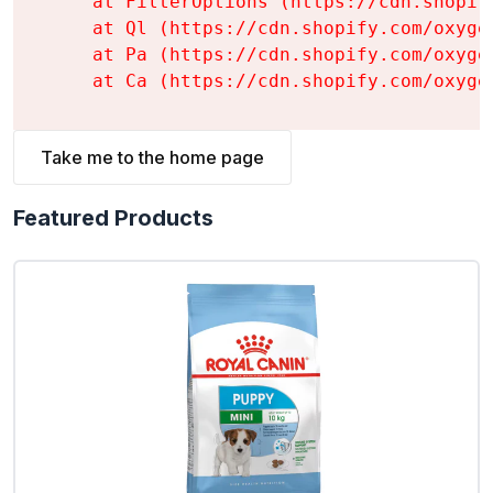
    at FilterOptions (https://cdn.shopif
    at Ql (https://cdn.shopify.com/oxyge
    at Pa (https://cdn.shopify.com/oxyge
    at Ca (https://cdn.shopify.com/oxyge
Take me to the home page
Featured Products