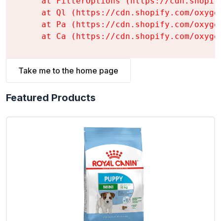
    at FilterOptions (https://cdn.shopif
    at Ql (https://cdn.shopify.com/oxyge
    at Pa (https://cdn.shopify.com/oxyge
    at Ca (https://cdn.shopify.com/oxyge
Take me to the home page
Featured Products