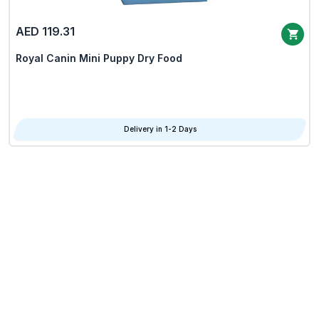
AED 119.31
Royal Canin Mini Puppy Dry Food
Delivery in 1-2 Days