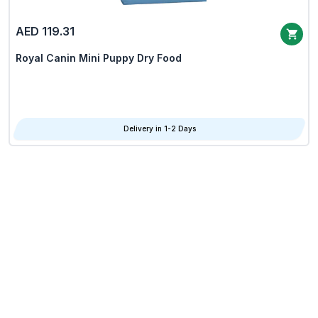
AED 119.31
Royal Canin Mini Puppy Dry Food
Delivery in 1-2 Days