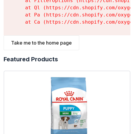
    at FilterOptions (https://cdn.shopif
    at Ql (https://cdn.shopify.com/oxyge
    at Pa (https://cdn.shopify.com/oxyge
    at Ca (https://cdn.shopify.com/oxyge
Take me to the home page
Featured Products