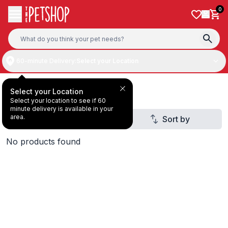
Skip to content
0
60-minute Delivery:
Select your Location
Deal Under AED20
Select your Location
Select your location to see if 60
minute delivery is available in your
area.
Filter
Sort by
1
No products found