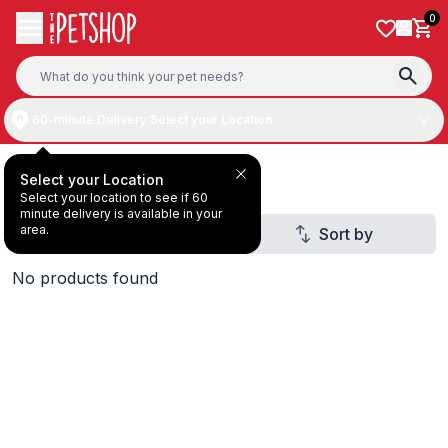
Skip to content
0
60-minute Delivery:
Select your Location
Deal Under AED20
Select your Location
Select your location to see if 60
minute delivery is available in your
area.
Filter
Sort by
1
No products found