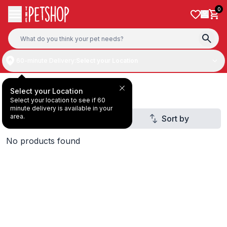
Skip to content
0
60-minute Delivery:
Select your Location
Deal Under AED20
Select your Location
Select your location to see if 60
minute delivery is available in your
area.
Filter
Sort by
1
No products found