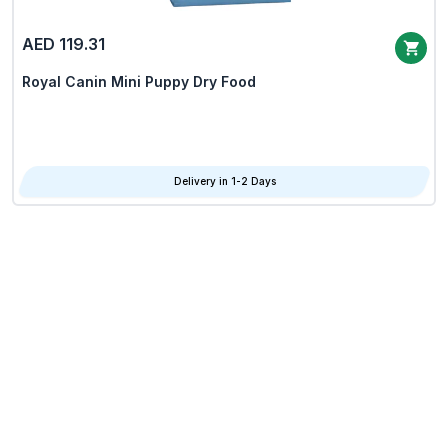
AED 119.31
Royal Canin Mini Puppy Dry Food
Delivery in 1-2 Days