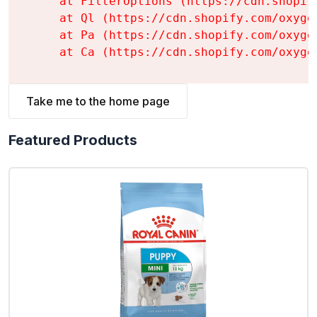
    at FilterOptions (https://cdn.shopif
    at Ql (https://cdn.shopify.com/oxyge
    at Pa (https://cdn.shopify.com/oxyge
    at Ca (https://cdn.shopify.com/oxyge
Take me to the home page
Featured Products