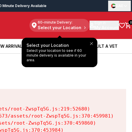
0 Minute Delivery Available
UAE
60-minute Delivery:
Sign in
0
Select your Location
My Account
Select your Location
W ARRIVALS
BOOK A SERVICE
CONSULT A VET
Select your location to see if 60
W ARRIVALS
BOOK A SERVICE
CONSULT A VET
minute delivery is available in your
area.
ts/root-ZwspTq5G.js:219:52680)

73/assets/root-ZwspTq5G.js:370:459981)

ets/root-ZwspTq5G.js:370:459860)

spTq5G.js:370:453984)
