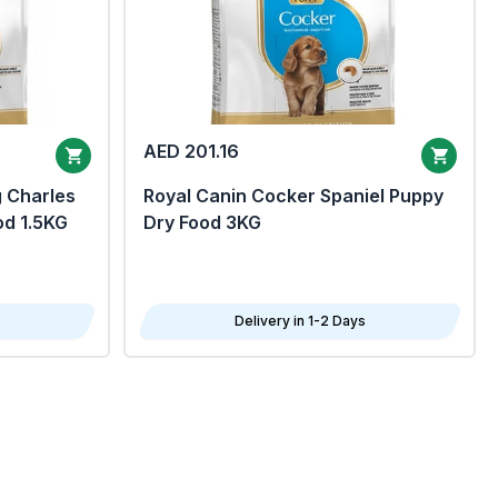
AED 201.16
g Charles
Royal Canin Cocker Spaniel Puppy
od 1.5KG
Dry Food 3KG
Delivery in 1-2 Days