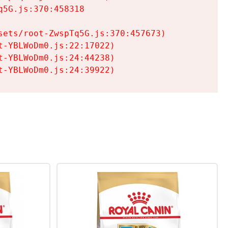
5G.js:370:458318

ets/root-ZwspTq5G.js:370:457673)

-YBLWoDm0.js:22:17022)

-YBLWoDm0.js:24:44238)

t-YBLWoDm0.js:24:39922)