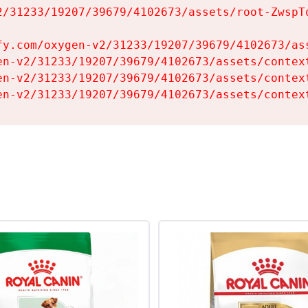
2/31233/19207/39679/4102673/assets/root-ZwspTq
fy.com/oxygen-v2/31233/19207/39679/4102673/ass
en-v2/31233/19207/39679/4102673/assets/context
en-v2/31233/19207/39679/4102673/assets/context
en-v2/31233/19207/39679/4102673/assets/contex