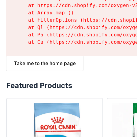
    at https://cdn.shopify.com/oxygen-v
    at Array.map (
)

    at FilterOptions (https://cdn.shopi
    at Ql (https://cdn.shopify.com/oxyg
    at Pa (https://cdn.shopify.com/oxyg
    at Ca (https://cdn.shopify.com/oxyg
Take me to the home page
Featured Products