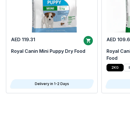
AED 119.31
AED 109.
Royal Canin Mini Puppy Dry Food
Royal Cani
Food
2KG
Delivery in 1-2 Days