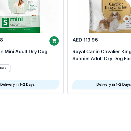
68
AED 113.96
n Mini Adult Dry Dog
Royal Canin Cavalier Kin
Spaniel Adult Dry Dog Fo
8KG
Delivery in 1-2 Days
Delivery in 1-2 Days