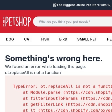
Skip to content
The Biggest Online Pet Store with 1
DOG
CAT
FISH
BIRD
SMALL PET
HE
DOG
CAT
FISH
BIRD
SMALL PET
HE
Something's wrong here.
We found an error while loading this page.

ot.replaceAll is not a function
TypeError: ot.replaceAll is not a functi
    at Module.parse (https://cdn.shopif
    at filterInputToParams (https://cdn
    at getFilterLink (https://cdn.shopi
    at lt (https://cdn.shopify.com/oxyg