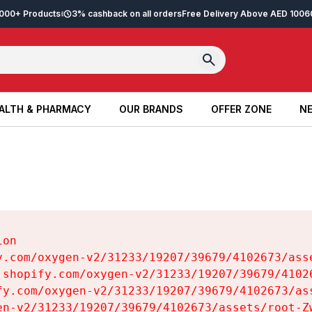
2,000+ Products
3% cashback on all orders
Free Delivery Above AED 100
6
ALTH & PHARMACY
OUR BRANDS
OFFER ZONE
NE
ALTH & PHARMACY
OUR BRANDS
OFFER ZONE
NE
on

y.com/oxygen-v2/31233/19207/39679/4102673/asse
.shopify.com/oxygen-v2/31233/19207/39679/41026
fy.com/oxygen-v2/31233/19207/39679/4102673/ass
en-v2/31233/19207/39679/4102673/assets/root-Zw