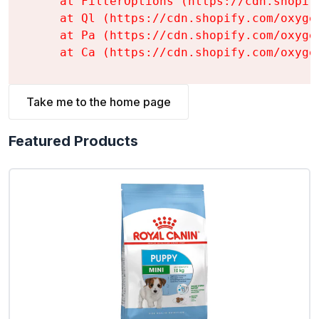
    at FilterOptions (https://cdn.shopif
    at Ql (https://cdn.shopify.com/oxyge
    at Pa (https://cdn.shopify.com/oxyge
    at Ca (https://cdn.shopify.com/oxyge
Take me to the home page
Featured Products