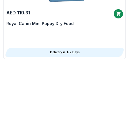
AED 119.31
Royal Canin Mini Puppy Dry Food
Delivery in 1-2 Days