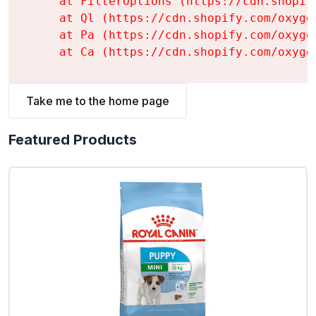
    at FilterOptions (https://cdn.shopif
    at Ql (https://cdn.shopify.com/oxyge
    at Pa (https://cdn.shopify.com/oxyge
    at Ca (https://cdn.shopify.com/oxyge
Take me to the home page
Featured Products