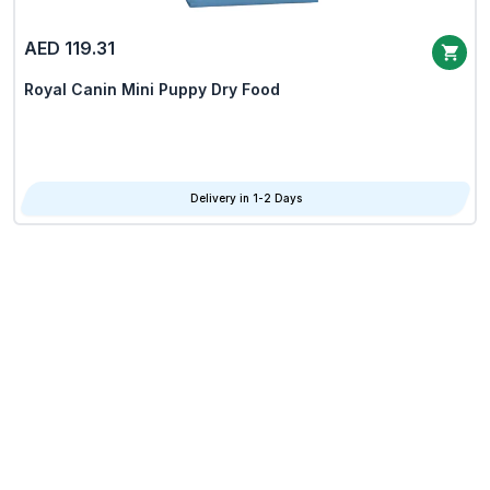
AED 119.31
Royal Canin Mini Puppy Dry Food
Delivery in 1-2 Days