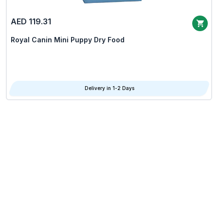
AED 119.31
Royal Canin Mini Puppy Dry Food
Delivery in 1-2 Days