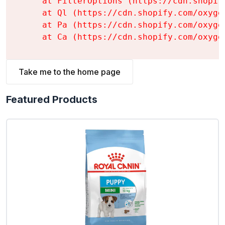
    at FilterOptions (https://cdn.shopif
    at Ql (https://cdn.shopify.com/oxyge
    at Pa (https://cdn.shopify.com/oxyge
    at Ca (https://cdn.shopify.com/oxyge
Take me to the home page
Featured Products