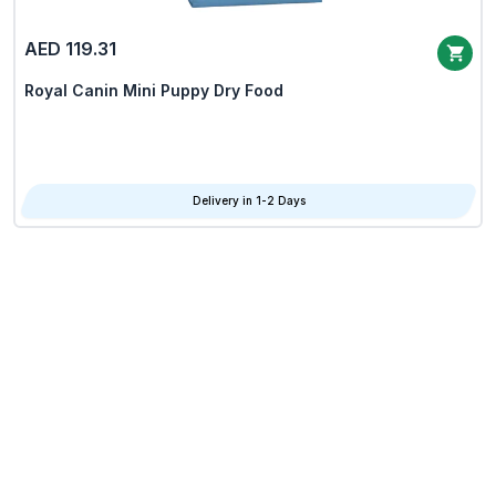
AED 119.31
Royal Canin Mini Puppy Dry Food
Delivery in 1-2 Days