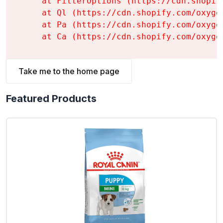
    at FilterOptions (https://cdn.shopif
    at Ql (https://cdn.shopify.com/oxyge
    at Pa (https://cdn.shopify.com/oxyge
    at Ca (https://cdn.shopify.com/oxyge
Take me to the home page
Featured Products