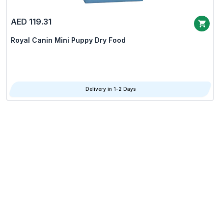
AED 119.31
Royal Canin Mini Puppy Dry Food
Delivery in 1-2 Days