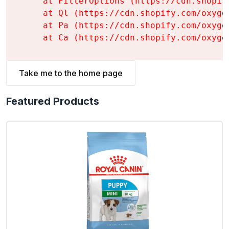
    at FilterOptions (https://cdn.shopif
    at Ql (https://cdn.shopify.com/oxyge
    at Pa (https://cdn.shopify.com/oxyge
    at Ca (https://cdn.shopify.com/oxyge
Take me to the home page
Featured Products