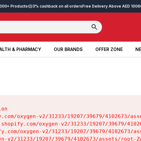
2,000+ Products
3% cashback on all orders
Free Delivery Above AED 100
6
ALTH & PHARMACY
OUR BRANDS
OFFER ZONE
NE
ALTH & PHARMACY
OUR BRANDS
OFFER ZONE
NE
on

y.com/oxygen-v2/31233/19207/39679/4102673/asse
.shopify.com/oxygen-v2/31233/19207/39679/41026
fy.com/oxygen-v2/31233/19207/39679/4102673/ass
en-v2/31233/19207/39679/4102673/assets/root-Zw