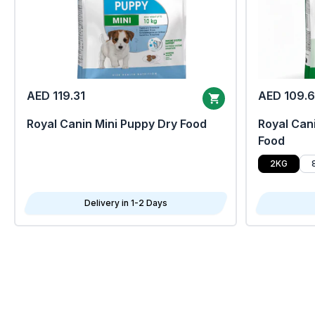
AED 119.31
AED 109.
Royal Canin Mini Puppy Dry Food
Royal Cani
Food
2KG
Delivery in 1-2 Days