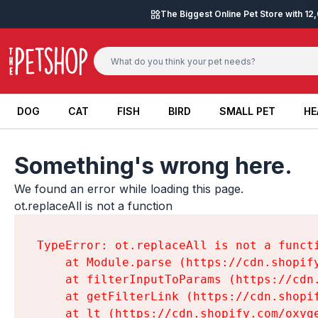
Skip to content
The Biggest Online Pet Store with 1
DOG
CAT
FISH
BIRD
SMALL PET
HE
DOG
CAT
FISH
BIRD
SMALL PET
HE
Something's wrong here.
We found an error while loading this page.

ot.replaceAll is not a function
TypeError: ot.replaceAll is not a functi
    at Module.parse (https://cdn.shopif
    at filterInputToParams (https://cdn
    at getFilterLink (https://cdn.shopi
    at lt (https://cdn.shopify.com/oxyg