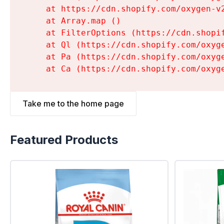
    at https://cdn.shopify.com/oxygen-v
    at Array.map (
)

    at FilterOptions (https://cdn.shopi
    at Ql (https://cdn.shopify.com/oxyg
    at Pa (https://cdn.shopify.com/oxyg
    at Ca (https://cdn.shopify.com/oxyg
Take me to the home page
Featured Products