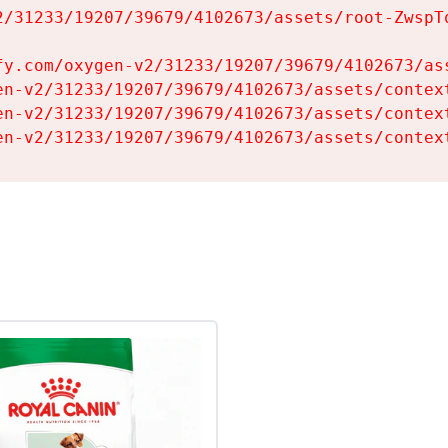
2/31233/19207/39679/4102673/assets/root-ZwspTq
fy.com/oxygen-v2/31233/19207/39679/4102673/ass
en-v2/31233/19207/39679/4102673/assets/context
en-v2/31233/19207/39679/4102673/assets/context
en-v2/31233/19207/39679/4102673/assets/contex