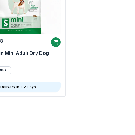
68
n Mini Adult Dry Dog
8KG
Delivery in 1-2 Days