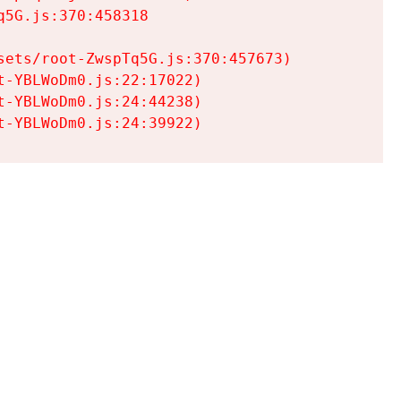
5G.js:370:458318

ets/root-ZwspTq5G.js:370:457673)

-YBLWoDm0.js:22:17022)

-YBLWoDm0.js:24:44238)

t-YBLWoDm0.js:24:39922)