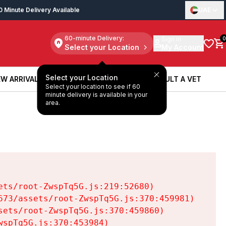
0 Minute Delivery Available
UAE
60-minute Delivery:
Sign in
0
Select your Location
My Account
Select your Location
W ARRIVALS
BOOK A SERVICE
CONSULT A VET
Select your location to see if 60
W ARRIVALS
BOOK A SERVICE
CONSULT A VET
minute delivery is available in your
area.
ts/root-ZwspTq5G.js:219:52680)

73/assets/root-ZwspTq5G.js:370:459981)

ets/root-ZwspTq5G.js:370:459860)

spTq5G.js:370:453984)
