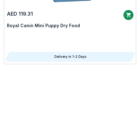
AED 119.31
Royal Canin Mini Puppy Dry Food
Delivery in 1-2 Days