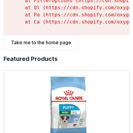
    at FilterOptions (https://cdn.shopif
    at Ql (https://cdn.shopify.com/oxyge
    at Pa (https://cdn.shopify.com/oxyge
    at Ca (https://cdn.shopify.com/oxyge
Take me to the home page
Featured Products