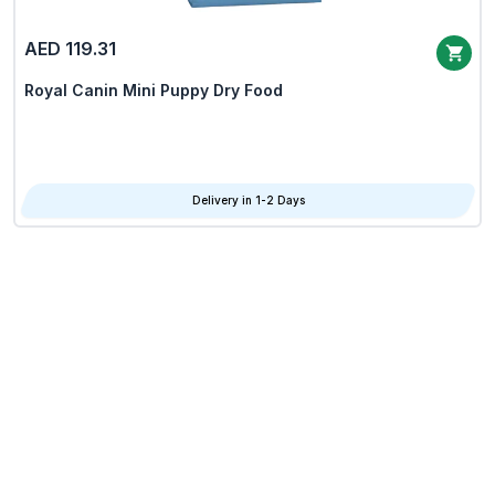
AED 119.31
Royal Canin Mini Puppy Dry Food
Delivery in 1-2 Days