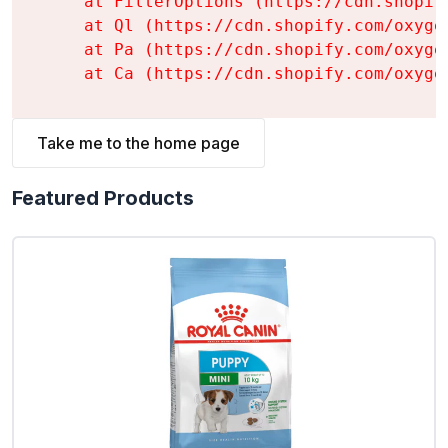
    at FilterOptions (https://cdn.shopif
    at Ql (https://cdn.shopify.com/oxyge
    at Pa (https://cdn.shopify.com/oxyge
    at Ca (https://cdn.shopify.com/oxyge
Take me to the home page
Featured Products