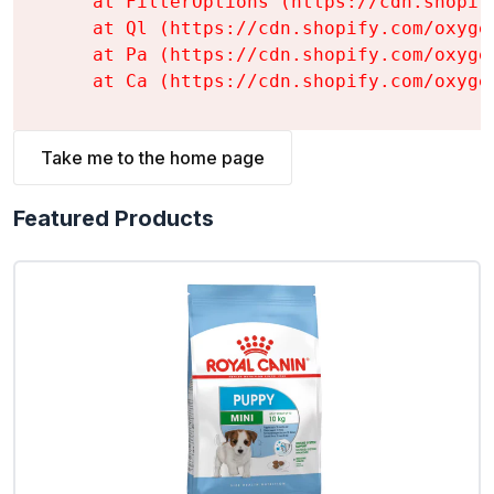
    at FilterOptions (https://cdn.shopif
    at Ql (https://cdn.shopify.com/oxyge
    at Pa (https://cdn.shopify.com/oxyge
    at Ca (https://cdn.shopify.com/oxyge
Take me to the home page
Featured Products