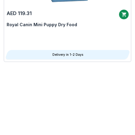
AED 119.31
Royal Canin Mini Puppy Dry Food
Delivery in 1-2 Days