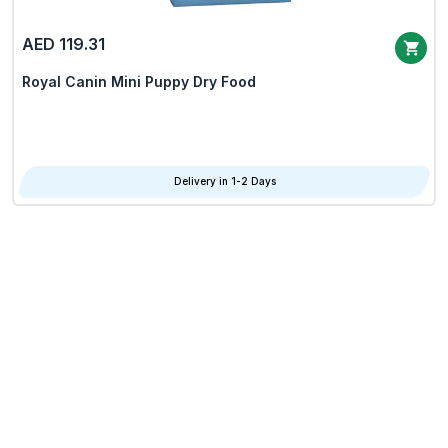
AED 119.31
Royal Canin Mini Puppy Dry Food
Delivery in 1-2 Days