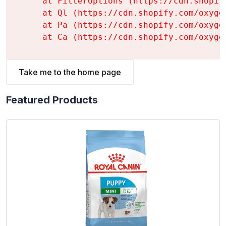
    at FilterOptions (https://cdn.shopif
    at Ql (https://cdn.shopify.com/oxyge
    at Pa (https://cdn.shopify.com/oxyge
    at Ca (https://cdn.shopify.com/oxyge
Take me to the home page
Featured Products